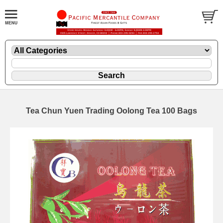
Tea Chun Yuen Trading Oolong Tea 100 Bags