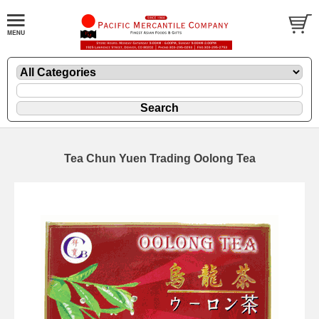
Tea Chun Yuen Trading Oolong Tea