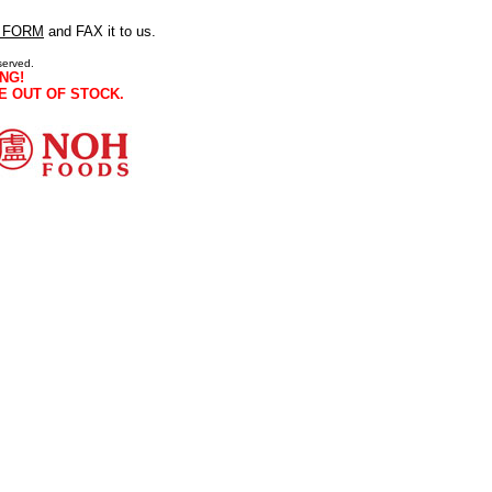
 FORM
and FAX it to us.
served.
NG!
E OUT OF STOCK.