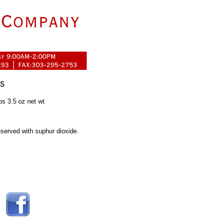
os 3.5 oz net wt
served with suphur dioxide.