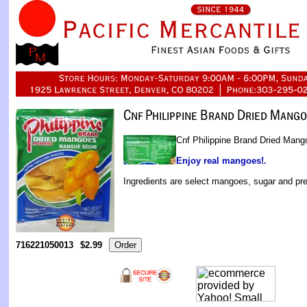
Cnf Philippine Brand Dried Mang
Enjoy real mangoes!.
Ingredients are select mangoes, sugar and pre
716221050013
$2.99