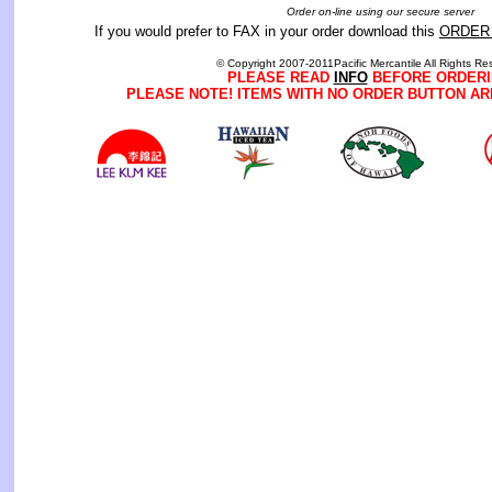
Order on-line using our secure server
If you would prefer to FAX in your order download this
ORDER
© Copyright 2007-2011Pacific Mercantile All Rights Re
PLEASE READ
INFO
BEFORE ORDERI
PLEASE NOTE! ITEMS WITH NO ORDER BUTTON AR