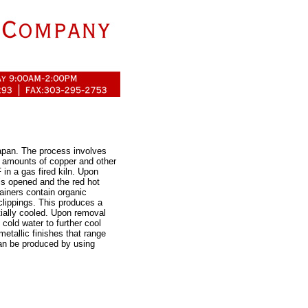
apan. The process involves
h amounts of copper and other
 in a gas fired kiln. Upon
 is opened and the red hot
ainers contain organic
clippings. This produces a
tially cooled. Upon removal
cold water to further cool
etallic finishes that range
can be produced by using