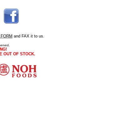
 FORM
and FAX it to us.
served.
NG!
E OUT OF STOCK.