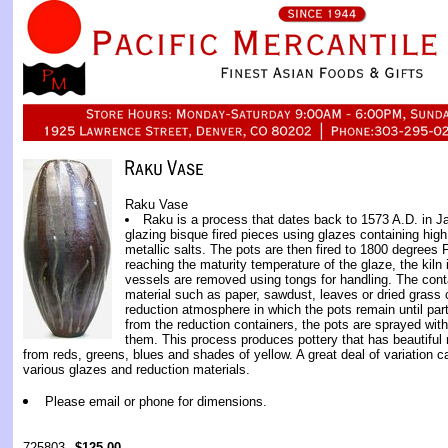
Raku Vase
Raku is a process that dates back to 1573 A.D. in J
glazing bisque fired pieces using glazes containing hig
metallic salts. The pots are then fired to 1800 degrees F
reaching the maturity temperature of the glaze, the kiln
vessels are removed using tongs for handling. The cont
material such as paper, sawdust, leaves or dried grass 
reduction atmosphere in which the pots remain until par
from the reduction containers, the pots are sprayed with 
them. This process produces pottery that has beautiful m
from reds, greens, blues and shades of yellow. A great deal of variation 
various glazes and reduction materials.
Please email or phone for dimensions.
725803
$125.00