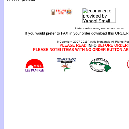
Order on-line using our secure server
If you would prefer to FAX in your order download this
ORDER
© Copyright 2007-2011Pacific Mercantile All Rights Re
PLEASE READ
INFO
BEFORE ORDERI
PLEASE NOTE! ITEMS WITH NO ORDER BUTTON AR