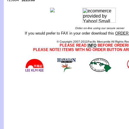
Order on-line using our secure server
If you would prefer to FAX in your order download this
ORDER
© Copyright 2007-2011Pacific Mercantile All Rights Re
PLEASE READ
INFO
BEFORE ORDERI
PLEASE NOTE! ITEMS WITH NO ORDER BUTTON AR