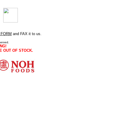
 FORM
and FAX it to us.
served.
NG!
E OUT OF STOCK.