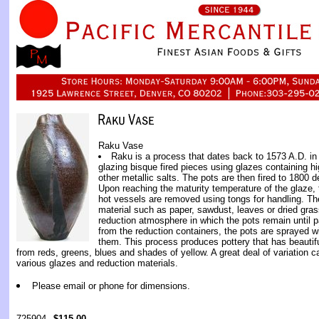
Raku Vase
Raku is a process that dates back to 1573 A.D. i
glazing bisque fired pieces using glazes containing 
other metallic salts. The pots are then fired to 1800 de
Upon reaching the maturity temperature of the glaze, 
hot vessels are removed using tongs for handling. Th
material such as paper, sawdust, leaves or dried gras
reduction atmosphere in which the pots remain until p
from the reduction containers, the pots are sprayed wi
them. This process produces pottery that has beautifu
from reds, greens, blues and shades of yellow. A great deal of variation 
various glazes and reduction materials.
Please email or phone for dimensions.
725904
$115.00