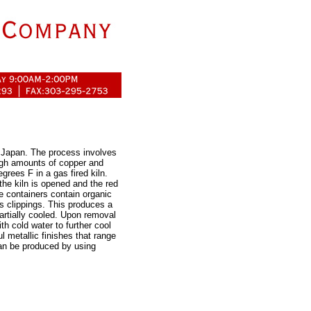
n Japan. The process involves
high amounts of copper and
grees F in a gas fired kiln.
the kiln is opened and the red
e containers contain organic
s clippings. This produces a
artially cooled. Upon removal
th cold water to further cool
l metallic finishes that range
can be produced by using