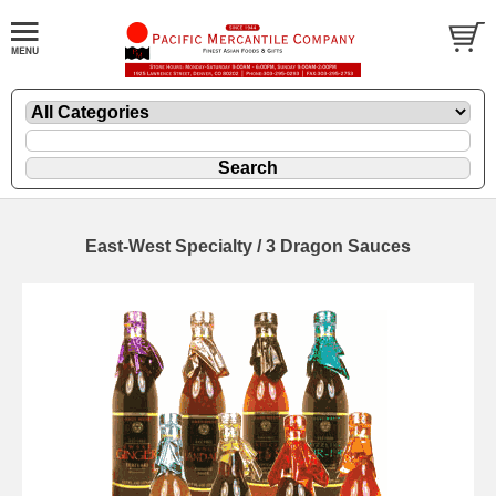
East-West Specialty / 3 Dragon Sauces