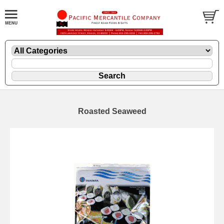
Roasted Seaweed