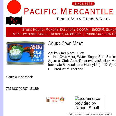
Asuka Crab Meat - 6 oz.
Ing: Crab Meat, Water, Sugar, Salt, Sodi
Agents), Citric Acid, Preservative(Sodium Me
Inosinate & Disodium 5-Guanylate), EDTA). Co
Product of Thailand
Sorry out of stock
737483200237
$1.89
Order on-line using our secure server