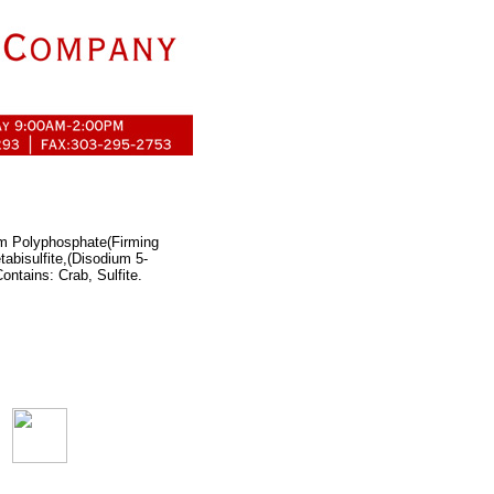
um Polyphosphate(Firming
tabisulfite,(Disodium 5-
ntains: Crab, Sulfite.