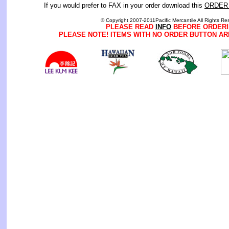
If you would prefer to FAX in your order download this
ORDER
© Copyright 2007-2011Pacific Mercantile All Rights Re
PLEASE READ
INFO
BEFORE ORDERI
PLEASE NOTE! ITEMS WITH NO ORDER BUTTON AR