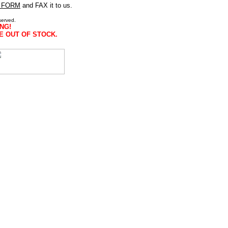
 FORM
and FAX it to us.
served.
NG!
E OUT OF STOCK.