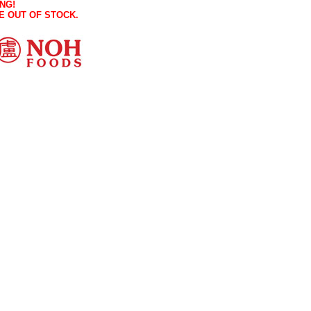
NG!
E OUT OF STOCK.