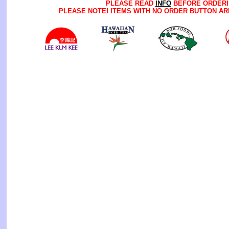
PLEASE READ
INFO
BEFORE ORDERI
PLEASE NOTE! ITEMS WITH NO ORDER BUTTON AR