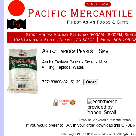
Asuka Tapioca Pearls - Small - 14 oz.
Ing: Tapioca, Water.
737483800482
$1.29
Order on-line using our secure server
If you would prefer to FAX in your order download this
ORDER
© Copyright 2007-2011Pacific Mercantile All Rights Re