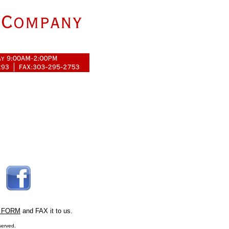
 FORM
and FAX it to us.
served.