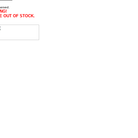
served.
NG!
E OUT OF STOCK.