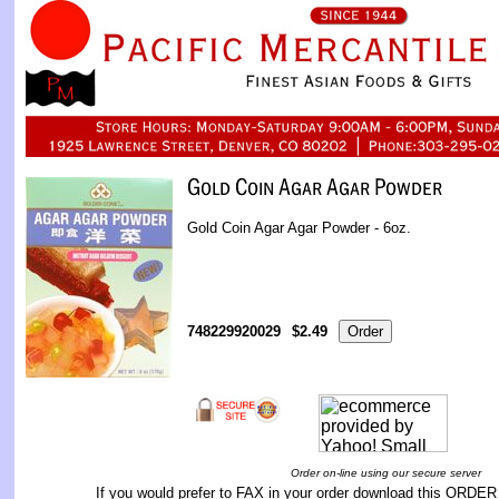
Gold Coin Agar Agar Powder - 6oz.
748229920029
$2.49
Order on-line using our secure server
If you would prefer to FAX in your order download this
ORDER