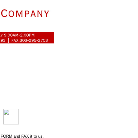
 FORM
and FAX it to us.