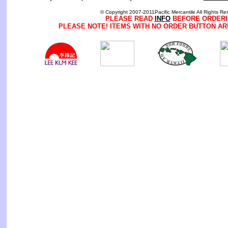
© Copyright 2007-2011Pacific Mercantile All Rights Re
PLEASE READ
INFO
BEFORE ORDERI
PLEASE NOTE! ITEMS WITH NO ORDER BUTTON AR