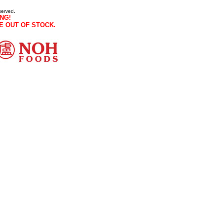
served.
NG!
E OUT OF STOCK.