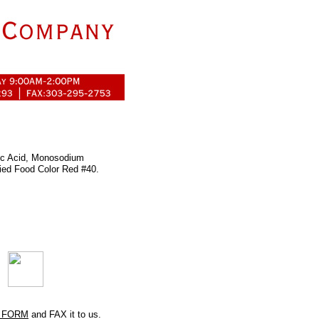
tric Acid, Monosodium
ied Food Color Red #40.
 FORM
and FAX it to us.