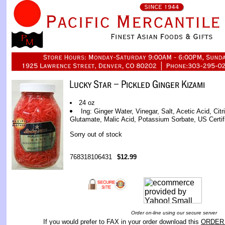
24 oz
Ing: Ginger Water, Vinegar, Salt, Acetic Acid, Ci
Glutamate, Malic Acid, Potassium Sorbate, US Certif
Sorry out of stock
768318106431
$12.99
Order on-line using our secure server
If you would prefer to FAX in your order download this
ORDER