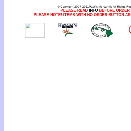
© Copyright 2007-2011Pacific Mercantile All Rights Re
PLEASE READ
INFO
BEFORE ORDERI
PLEASE NOTE! ITEMS WITH NO ORDER BUTTON AR