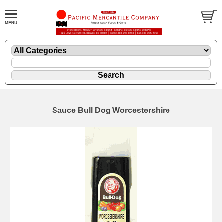
Sauce Bull Dog Worcestershire