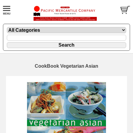
CookBook Vegetarian Asian