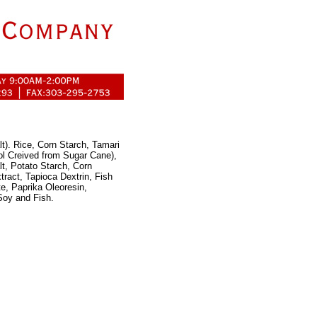
t). Rice, Corn Starch, Tamari
l Creived from Sugar Cane),
t, Potato Starch, Corn
ract, Tapioca Dextrin, Fish
e, Paprika Oleoresin,
Soy and Fish.