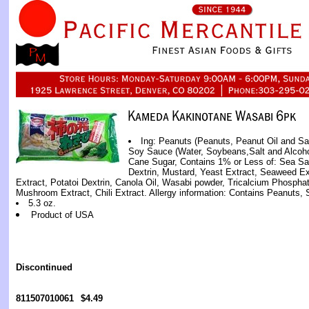
Ing: Peanuts (Peanuts, Peanut Oil and Sal
Soy Sauce (Water, Soybeans,Salt and Alcoho
Cane Sugar, Contains 1% or Less of: Sea Sal
Dextrin, Mustard, Yeast Extract, Seaweed Ext
Extract, Potatoi Dextrin, Canola Oil, Wasabi powder, Tricalcium Phosphat
Mushroom Extract, Chili Extract. Allergy information: Contains Peanuts, 
5.3 oz.
Product of USA
Discontinued
811507010061
$4.49