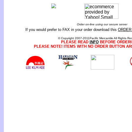
Order on-line using our secure server
If you would prefer to FAX in your order download this
ORDER
© Copyright 2007-2011Pacific Mercantile All Rights Re
PLEASE READ
INFO
BEFORE ORDERI
PLEASE NOTE! ITEMS WITH NO ORDER BUTTON AR