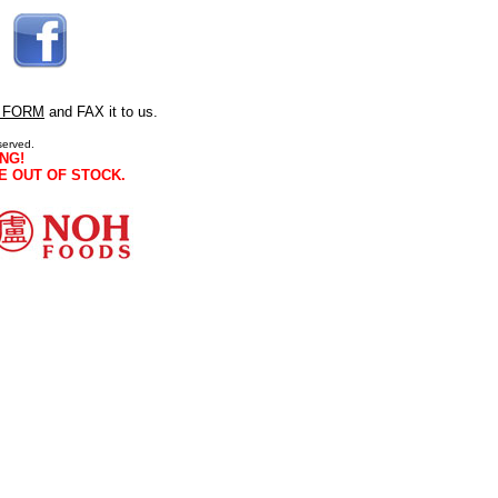
 FORM
and FAX it to us.
served.
NG!
E OUT OF STOCK.