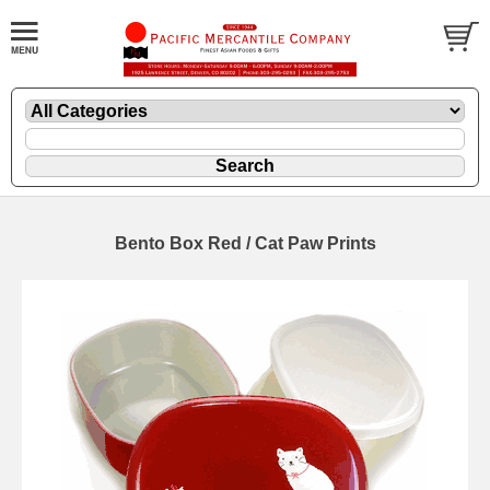
Bento Box Red / Cat Paw Prints