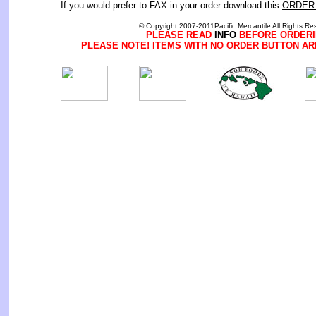
If you would prefer to FAX in your order download this
ORDER
© Copyright 2007-2011Pacific Mercantile All Rights Re
PLEASE READ
INFO
BEFORE ORDERI
PLEASE NOTE! ITEMS WITH NO ORDER BUTTON AR