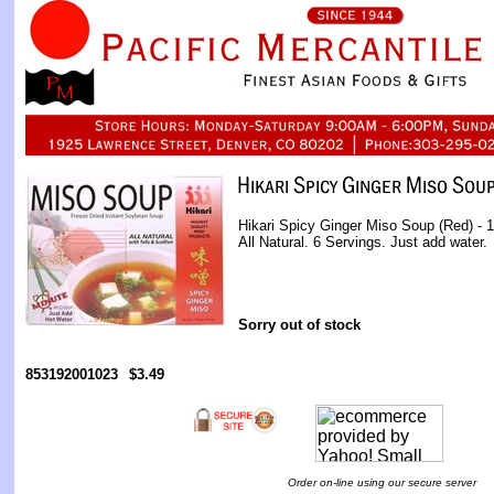
Hikari Spicy Ginger Miso Soup (Red) - 
All Natural. 6 Servings. Just add water.
Sorry out of stock
853192001023
$3.49
Order on-line using our secure server