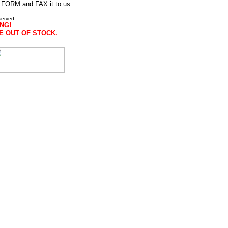
 FORM
and FAX it to us.
served.
NG!
E OUT OF STOCK.