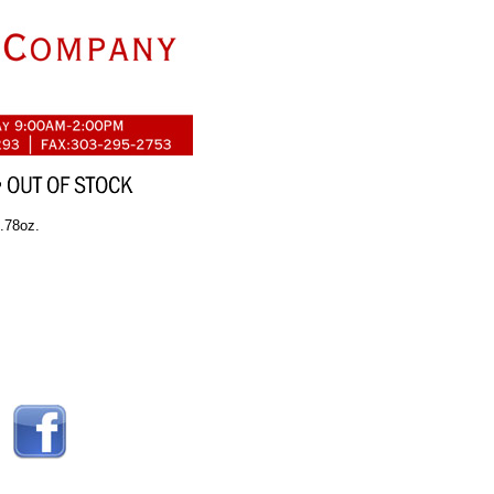
1.78oz.