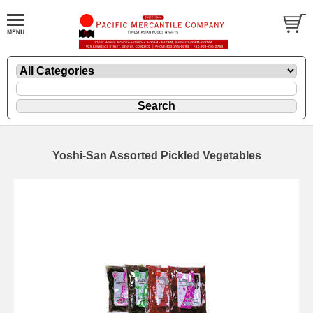
Yoshi-San Assorted Pickled Vegetables