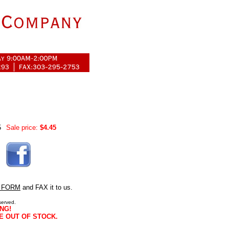
5
Sale price:
$4.45
 FORM
and FAX it to us.
served.
NG!
E OUT OF STOCK.