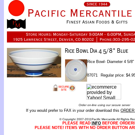
Rice Bowl- Diameter 4 5/8"
87071
Regular price: $4.9
Order on-line using our secure server
If you would prefer to FAX in your order download this
ORDER
© Copyright 2007-2011Pacific Mercantile All Rights Re
PLEASE READ
INFO
BEFORE ORDERI
PLEASE NOTE! ITEMS WITH NO ORDER BUTTON AR