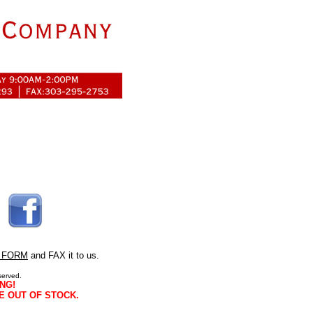
 FORM
and FAX it to us.
served.
NG!
E OUT OF STOCK.