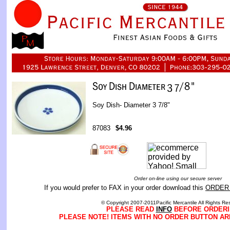
Soy Dish- Diameter 3 7/8"
87083
$4.96
Order on-line using our secure server
If you would prefer to FAX in your order download this
ORDER
© Copyright 2007-2011Pacific Mercantile All Rights Re
PLEASE READ
INFO
BEFORE ORDERI
PLEASE NOTE! ITEMS WITH NO ORDER BUTTON AR