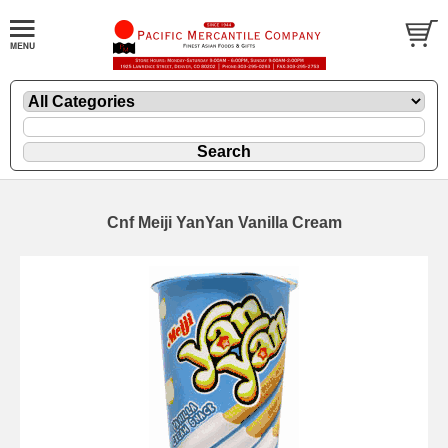
Cnf Meiji YanYan Vanilla Cream