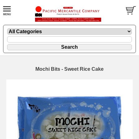
Mochi Bits - Sweet Rice Cake