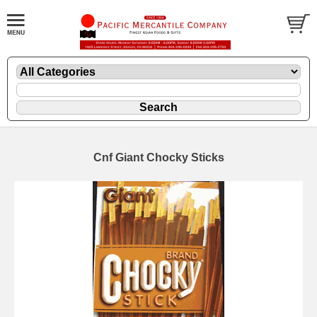
Cnf Giant Chocky Sticks