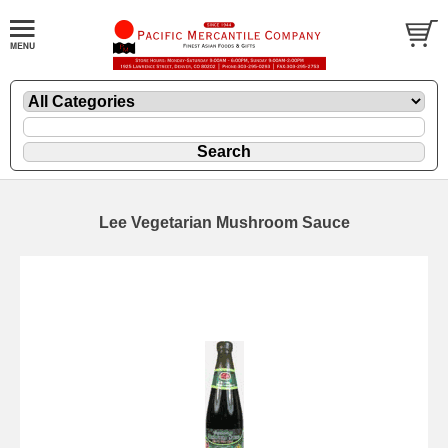
Lee Vegetarian Mushroom Sauce