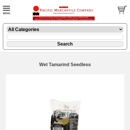
Wet Tamarind Seedless