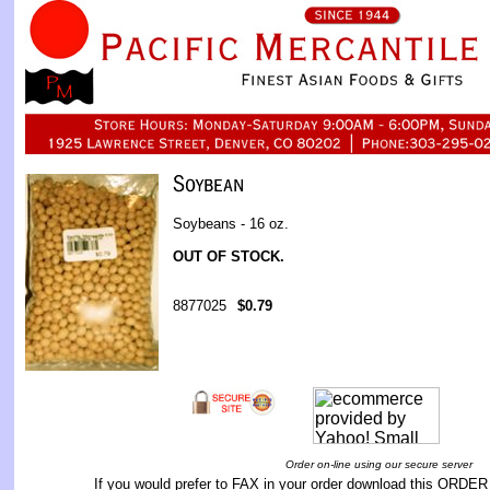
Soybeans - 16 oz.
OUT OF STOCK.
8877025
$0.79
Order on-line using our secure server
If you would prefer to FAX in your order download this
ORDER