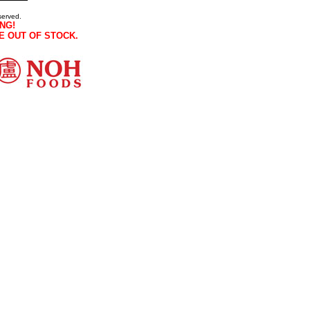
served.
NG!
E OUT OF STOCK.