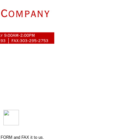
 FORM
and FAX it to us.