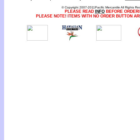
© Copyright 2007-2011Pacific Mercantile All Rights Re
PLEASE READ
INFO
BEFORE ORDERI
PLEASE NOTE! ITEMS WITH NO ORDER BUTTON AR