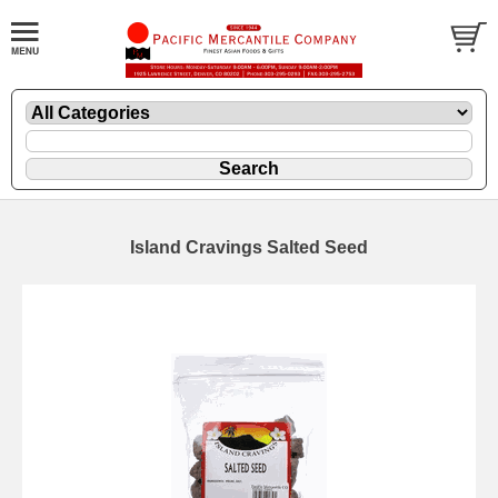
Island Cravings Salted Seed