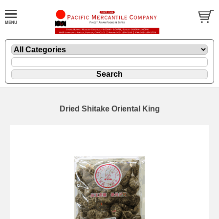
Dried Shitake Oriental King