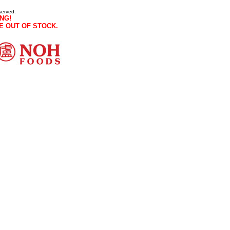
served.
NG!
E OUT OF STOCK.