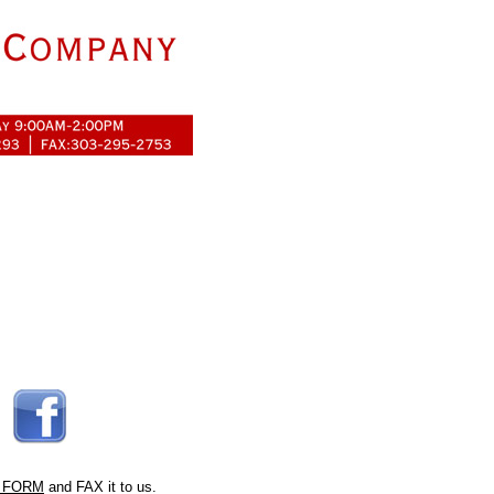
 FORM
and FAX it to us.