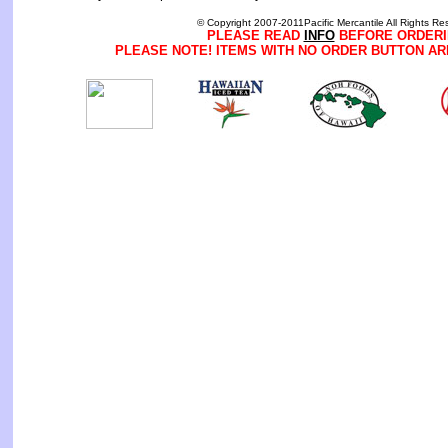
© Copyright 2007-2011Pacific Mercantile All Rights Re
PLEASE READ
INFO
BEFORE ORDERI
PLEASE NOTE! ITEMS WITH NO ORDER BUTTON AR