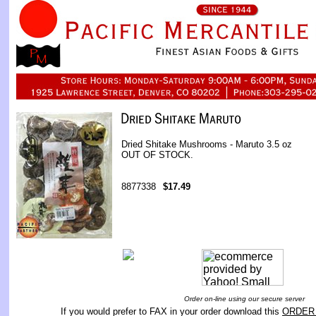
Dried Shitake Mushrooms - Maruto 3.5 oz
OUT OF STOCK.
8877338
$17.49
Order on-line using our secure server
If you would prefer to FAX in your order download this
ORDER