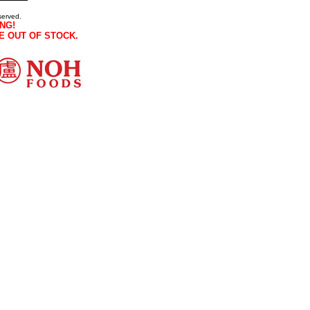
served.
NG!
E OUT OF STOCK.