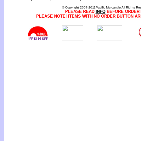
© Copyright 2007-2011Pacific Mercantile All Rights Re
PLEASE READ
INFO
BEFORE ORDERI
PLEASE NOTE! ITEMS WITH NO ORDER BUTTON AR