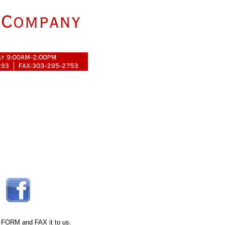
 FORM
and FAX it to us.