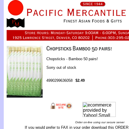
Chopsticks - Bamboo 50 pairs!
Sorry out of stock
4990299636058
$2.49
Order on-line using our secure server
If you would prefer to FAX in your order download this
ORDER