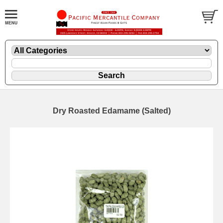
Dry Roasted Edamame (Salted)