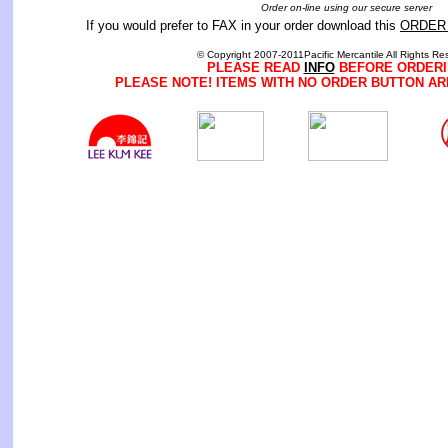
Order on-line using our secure server
If you would prefer to FAX in your order download this
ORDER
© Copyright 2007-2011Pacific Mercantile All Rights Re
PLEASE READ
INFO
BEFORE ORDERI
PLEASE NOTE! ITEMS WITH NO ORDER BUTTON AR