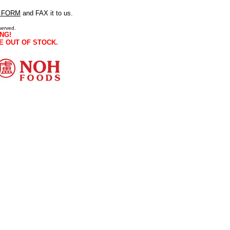
 FORM
and FAX it to us.
served.
NG!
E OUT OF STOCK.