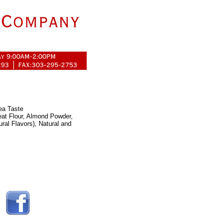
Tea Taste
eat Flour, Almond Powder,
ral Flavors), Natural and