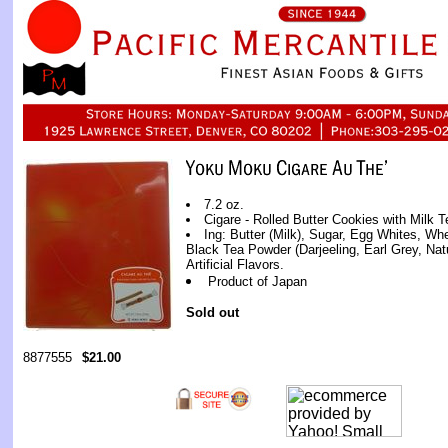
7.2 oz.
Cigare - Rolled Butter Cookies with Milk 
Ing: Butter (Milk), Sugar, Egg Whites, Wh
Black Tea Powder (Darjeeling, Earl Grey, Natu
Artificial Flavors.
Product of Japan
Sold out
8877555
$21.00