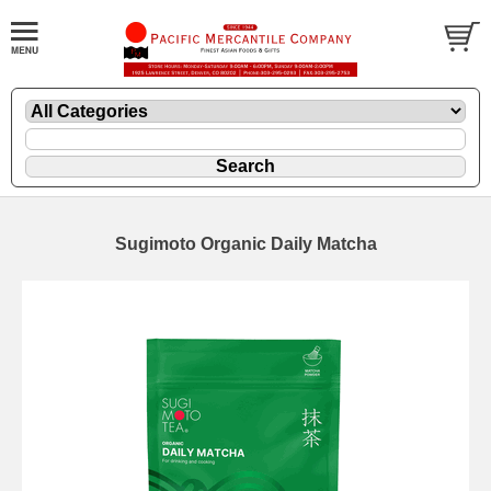
Sugimoto Organic Daily Matcha