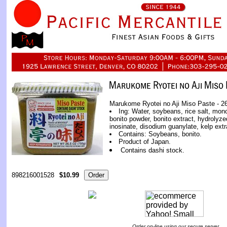
Marukome Ryotei no Aji Miso Paste - 26
Ing: Water, soybeans, rice salt, mon
bonito powder, bonito extract, hydrolyz
inosinate, disodium guanylate, kelp extr
Contains: Soybeans, bonito.
Product of Japan.
Contains dashi stock.
898216001528
$10.99
Order on-line using our secure server