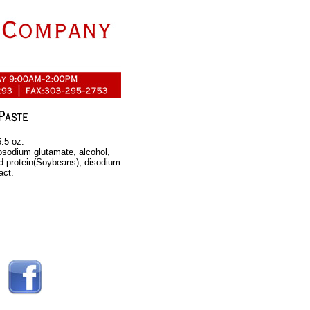
.5 oz.
osodium glutamate, alcohol,
ed protein(Soybeans), disodium
act.