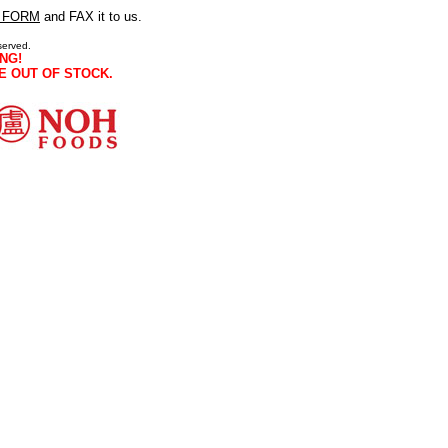
 FORM
and FAX it to us.
served.
NG!
E OUT OF STOCK.