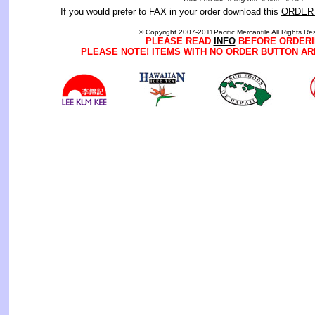
If you would prefer to FAX in your order download this
ORDER
© Copyright 2007-2011Pacific Mercantile All Rights Re
PLEASE READ
INFO
BEFORE ORDERI
PLEASE NOTE! ITEMS WITH NO ORDER BUTTON AR