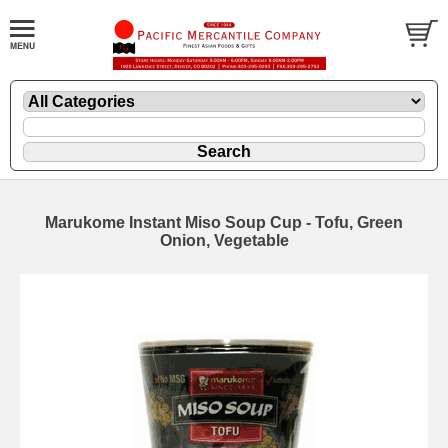
Marukome Instant Miso Soup Cup - Tofu, Green
Onion, Vegetable