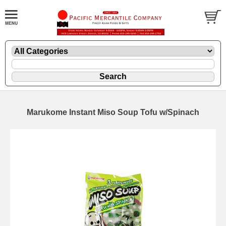
Marukome Instant Miso Soup Tofu w/Spinach