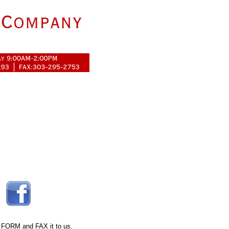
 FORM
and FAX it to us.