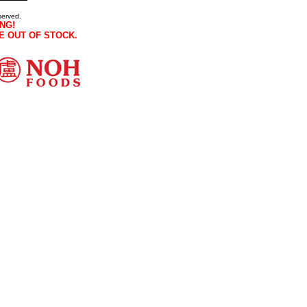
served.
NG!
E OUT OF STOCK.