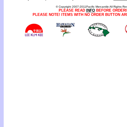
© Copyright 2007-2011Pacific Mercantile All Rights Re
PLEASE READ
INFO
BEFORE ORDERI
PLEASE NOTE! ITEMS WITH NO ORDER BUTTON AR