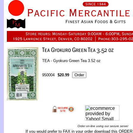
TEA - Gyokuro Green Tea 3.52 oz
950004
$20.99
Order on-line using our secure server
If you would prefer to FAX in your order download this
ORDER