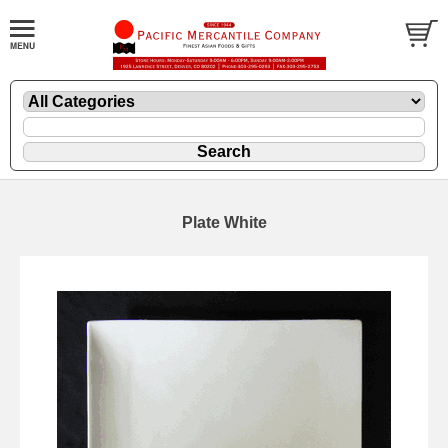
Plate White