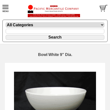
Bowl White 9" Dia.