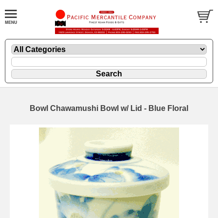
Bowl Chawamushi Bowl w/ Lid - Blue Floral