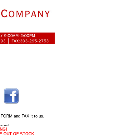
 FORM
and FAX it to us.
served.
NG!
E OUT OF STOCK.