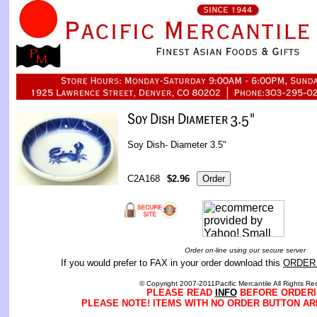
Soy Dish- Diameter 3.5"
C2A168
$2.96
Order on-line using our secure server
If you would prefer to FAX in your order download this
ORDER
© Copyright 2007-2011Pacific Mercantile All Rights Re
PLEASE READ
INFO
BEFORE ORDERI
PLEASE NOTE! ITEMS WITH NO ORDER BUTTON AR