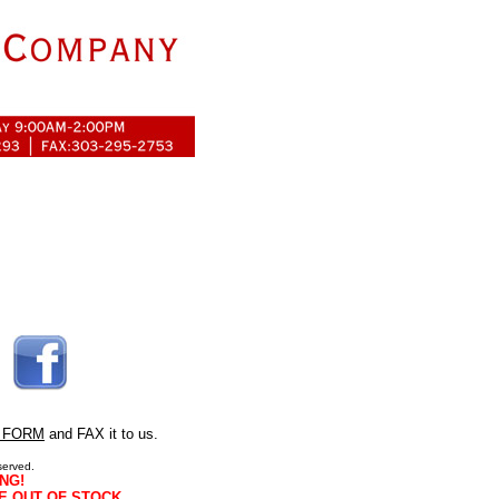
 FORM
and FAX it to us.
served.
NG!
E OUT OF STOCK.