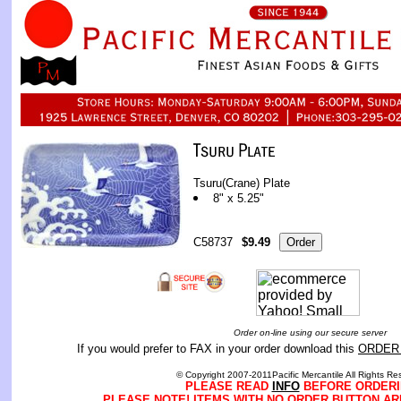
Tsuru(Crane) Plate
8" x 5.25"
C58737
$9.49
Order on-line using our secure server
If you would prefer to FAX in your order download this
ORDER
© Copyright 2007-2011Pacific Mercantile All Rights Re
PLEASE READ
INFO
BEFORE ORDERI
PLEASE NOTE! ITEMS WITH NO ORDER BUTTON AR