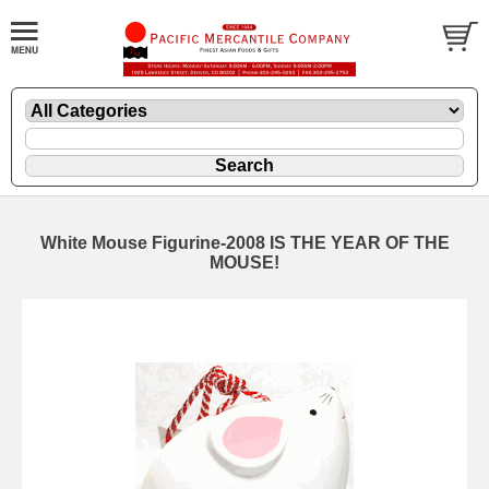
White Mouse Figurine-2008 IS THE YEAR OF THE
MOUSE!