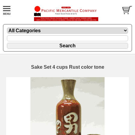
Sake Set 4 cups Rust color tone