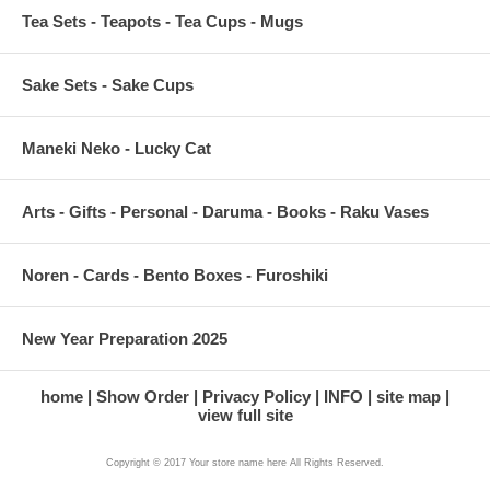
Tea Sets - Teapots - Tea Cups - Mugs
Sake Sets - Sake Cups
Maneki Neko - Lucky Cat
Arts - Gifts - Personal - Daruma - Books - Raku Vases
Noren - Cards - Bento Boxes - Furoshiki
New Year Preparation 2025
home
Show Order
Privacy Policy
INFO
site map
view full site
Copyright © 2017 Your store name here All Rights Reserved.