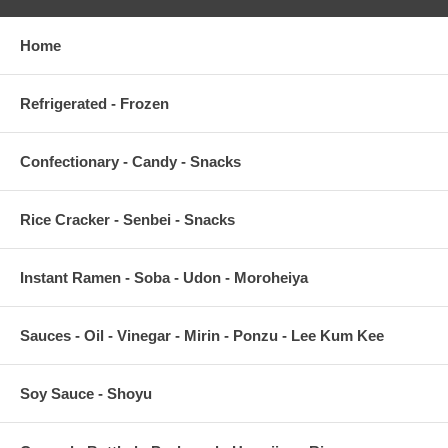
Home
Refrigerated - Frozen
Confectionary - Candy - Snacks
Rice Cracker - Senbei - Snacks
Instant Ramen - Soba - Udon - Moroheiya
Sauces - Oil - Vinegar - Mirin - Ponzu - Lee Kum Kee
Soy Sauce - Shoyu