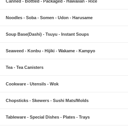
Canned - Bottled - Packaged - Hawaiian - Rice
Noodles - Soba - Somen - Udon - Harusame
Soup Base(Dashi) - Tsuyu - Instant Soups
Seaweed - Konbu - Hijiki - Wakame - Kampyo
Tea - Tea Canisters
Cookware - Utensils - Wok
Chopsticks - Skewers - Sushi Mats/Molds
Tableware - Special Dishes - Plates - Trays