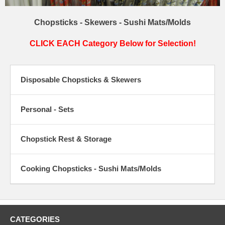
Chopsticks - Skewers - Sushi Mats/Molds
CLICK EACH Category Below for Selection!
Disposable Chopsticks & Skewers
Personal - Sets
Chopstick Rest & Storage
Cooking Chopsticks - Sushi Mats/Molds
CATEGORIES