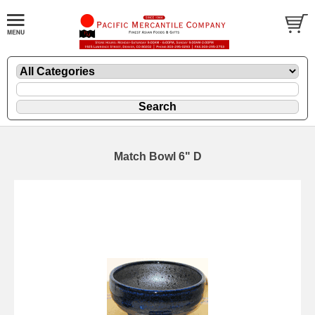
Match Bowl 6" D