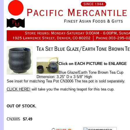
Click on EACH PICTURE to ENLARGE
Blue Glaze/Earth Tone Brown Tea Cup
Dimension: 3.25" D x 3 5/8" High
See inset for matching Tea Pot CN3006 The tea pot is sold separately.
CLICK HERE!
will take you the matching teapot for this tea cup.
OUT OF STOCK.
CN3005
$7.49