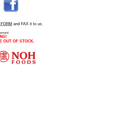
 FORM
and FAX it to us.
served.
NG!
E OUT OF STOCK.