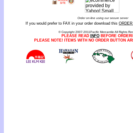
Order on-line using our secure server
If you would prefer to FAX in your order download this
ORDER
© Copyright 2007-2011Pacific Mercantile All Rights Re
PLEASE READ
INFO
BEFORE ORDERI
PLEASE NOTE! ITEMS WITH NO ORDER BUTTON AR