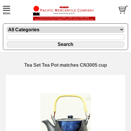
Tea Set Tea Pot matches CN3005 cup