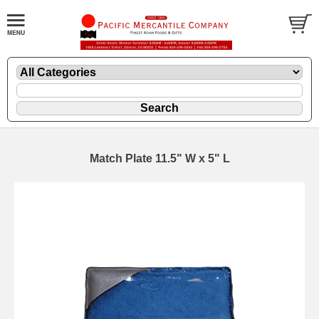
Match Plate 11.5" W x 5" L