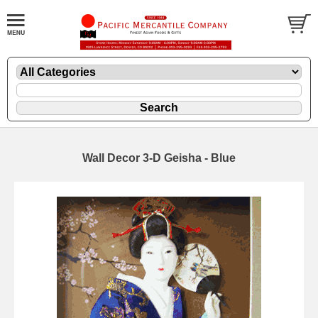
Wall Decor 3-D Geisha - Blue