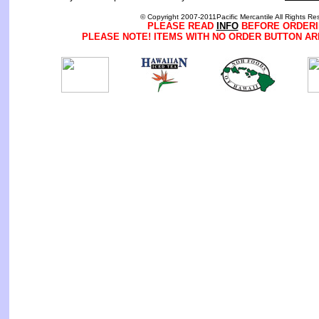
© Copyright 2007-2011Pacific Mercantile All Rights Re
PLEASE READ
INFO
BEFORE ORDERI
PLEASE NOTE! ITEMS WITH NO ORDER BUTTON AR