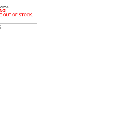
served.
NG!
E OUT OF STOCK.