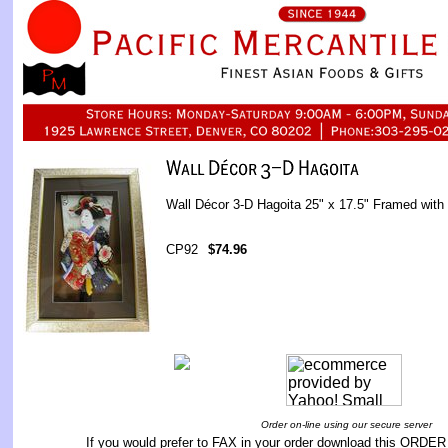
Wall Décor 3-D Hagoita 25" x 17.5" Framed with
CP92
$74.96
Order on-line using our secure server
If you would prefer to FAX in your order download this
ORDER