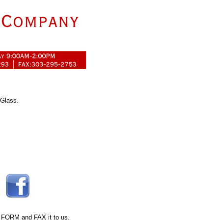
 Glass.
 FORM
and FAX it to us.